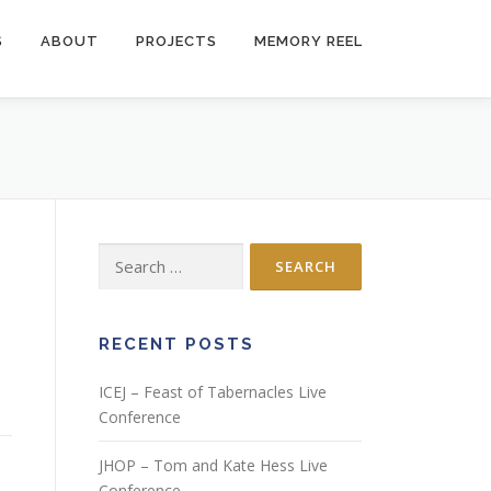
S
ABOUT
PROJECTS
MEMORY REEL
Search
for:
RECENT POSTS
ICEJ – Feast of Tabernacles Live
Conference
JHOP – Tom and Kate Hess Live
Conference