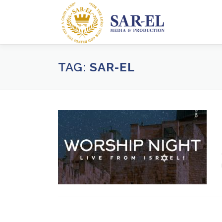
Skip
to
content
TAG:
SAR-EL