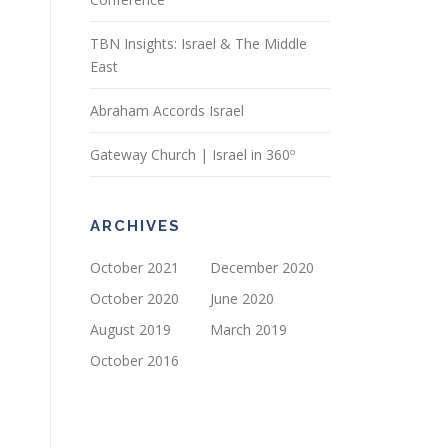
TBN Insights: Israel & The Middle
East
Abraham Accords Israel
Gateway Church | Israel in 360º
ARCHIVES
October 2021
December 2020
October 2020
June 2020
August 2019
March 2019
October 2016