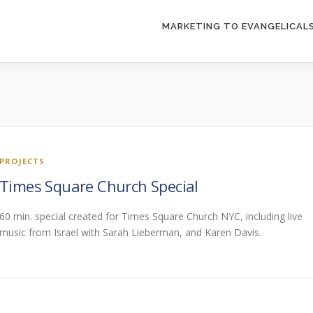
MARKETING TO EVANGELICAL
PROJECTS
Times Square Church Special
60 min. special created for Times Square Church NYC, including live
music from Israel with Sarah Lieberman, and Karen Davis.