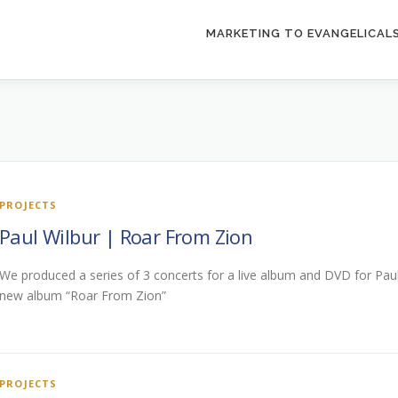
MARKETING TO EVANGELICAL
PROJECTS
Paul Wilbur | Roar From Zion
We produced a series of 3 concerts for a live album and DVD for Paul
new album “Roar From Zion”
PROJECTS