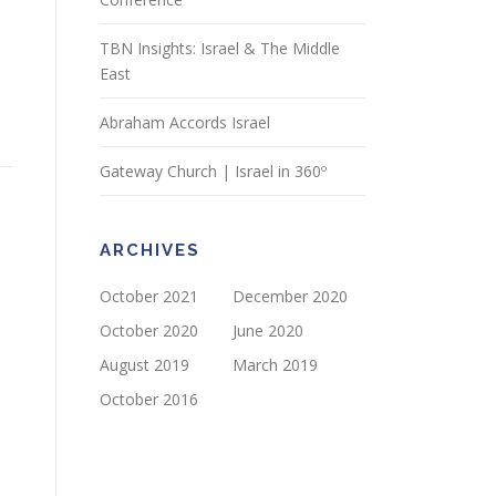
TBN Insights: Israel & The Middle
East
Abraham Accords Israel
Gateway Church | Israel in 360º
ARCHIVES
October 2021
December 2020
October 2020
June 2020
August 2019
March 2019
October 2016