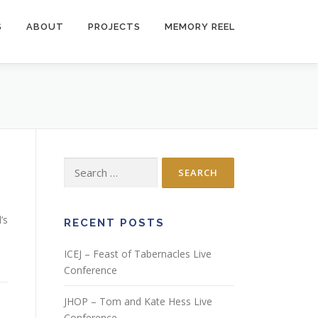
S
ABOUT
PROJECTS
MEMORY REEL
Search
for:
’s
RECENT POSTS
ICEJ – Feast of Tabernacles Live
Conference
JHOP – Tom and Kate Hess Live
Conference