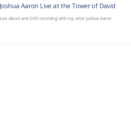
Joshua Aaron Live at the Tower of David
Live album and DVD recording with top artist Joshua Aaron