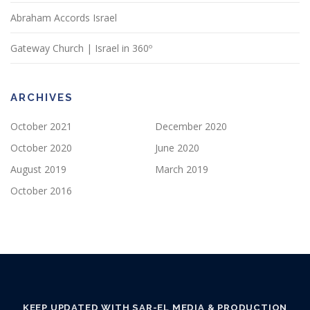
Abraham Accords Israel
Gateway Church | Israel in 360º
ARCHIVES
October 2021
December 2020
October 2020
June 2020
August 2019
March 2019
October 2016
KEEP UPDATED WITH SAR-EL MEDIA & PRODUCTION