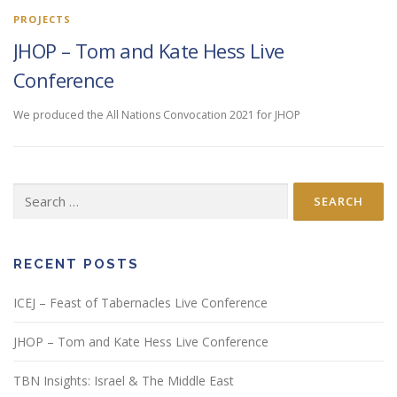
PROJECTS
JHOP – Tom and Kate Hess Live
Conference
We produced the All Nations Convocation 2021 for JHOP
Search
for:
RECENT POSTS
ICEJ – Feast of Tabernacles Live Conference
JHOP – Tom and Kate Hess Live Conference
TBN Insights: Israel & The Middle East