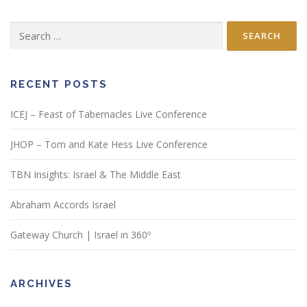
Search
for:
RECENT POSTS
ICEJ – Feast of Tabernacles Live Conference
JHOP – Tom and Kate Hess Live Conference
TBN Insights: Israel & The Middle East
Abraham Accords Israel
Gateway Church | Israel in 360º
ARCHIVES