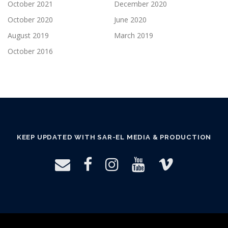
October 2021
December 2020
October 2020
June 2020
August 2019
March 2019
October 2016
KEEP UPDATED WITH SAR-EL MEDIA & PRODUCTION